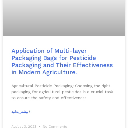
Application of Multi-layer
Packaging Bags for Pesticide
Packaging and Their Effectiveness
in Modern Agriculture.
Agricultural Pesticide Packaging: Choosing the right
packaging for agricultural pesticides is a crucial task
to ensure the safety and effectiveness
بیشتر بدانید !
August 3, 2023
No Comments