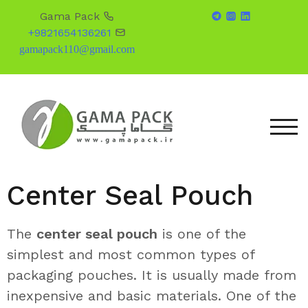
Gama Pack
+9821654136261
gamapack110@gmail.com
TOG
Center Seal Pouch
The
center seal pouch
is one of the
simplest and most common types of
packaging pouches. It is usually made from
inexpensive and basic materials. One of the