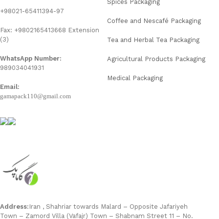
Spices Packaging
+98021-65411394-97
Coffee and Nescafé Packaging
Fax: +9802165413668 Extension
(3)
Tea and Herbal Tea Packaging
WhatsApp Number:
Agricultural Products Packaging
989034041931
Medical Packaging
Email:
gamapack110@gmail.com
Address:
Iran , Shahriar towards Malard – Opposite Jafariyeh
Town – Zamord Villa (Vafajr) Town – Shabnam Street 11 – No.