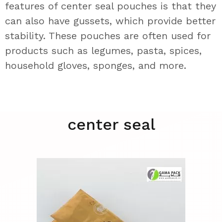
features of center seal pouches is that they
can also have gussets, which provide better
stability. These pouches are often used for
products such as legumes, pasta, spices,
household gloves, sponges, and more.
center seal