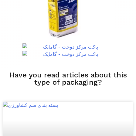
Have you read articles about this
type of packaging?