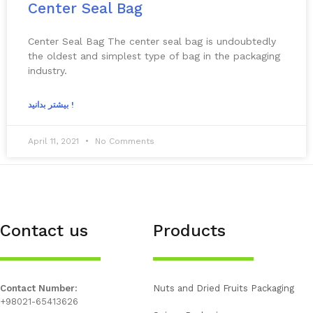
Center Seal Bag
Center Seal Bag The center seal bag is undoubtedly
the oldest and simplest type of bag in the packaging
industry.
بیشتر بدانید !
April 11, 2021
No Comments
Contact us
Products
Contact Number:
Nuts and Dried Fruits Packaging
+98021-65413626