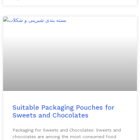
Suitable Packaging Pouches for
Sweets and Chocolates
Packaging for Sweets and Chocolates: Sweets and
chocolates are among the most consumed food