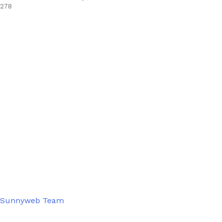
278
Sunnyweb Team