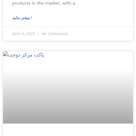
products in the market, with a
بیشتر بدانید !
April 3, 2022
No Comments