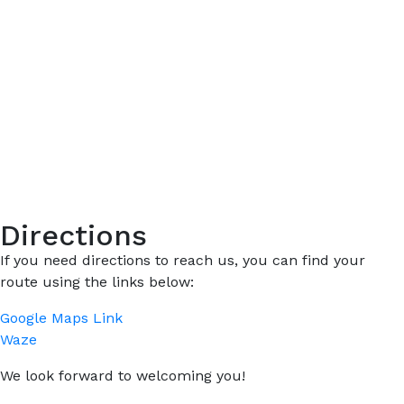
Directions
If you need directions to reach us, you can find your
route using the links below:
Google Maps Link
Waze
We look forward to welcoming you!