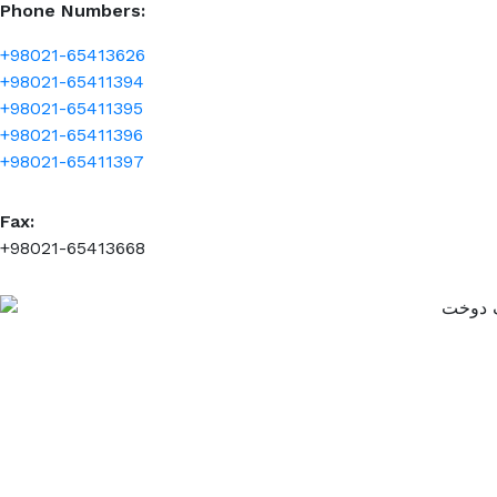
Phone Numbers:
+98021-65413626
+98021-65411394
+98021-65411395
+98021-65411396
+98021-65411397
Fax:
+98021-65413668