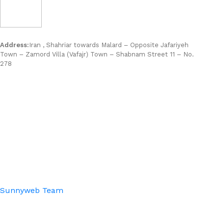
Address:
Iran , Shahriar towards Malard – Opposite Jafariyeh
Town – Zamord Villa (Vafajr) Town – Shabnam Street 11 – No.
278
Sunnyweb Team