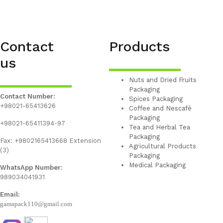
Contact
Products
us
Nuts and Dried Fruits
Packaging
Contact Number:
Spices Packaging
+98021-65413626
Coffee and Nescafé
Packaging
+98021-65411394-97
Tea and Herbal Tea
Packaging
Fax: +9802165413668 Extension
Agricultural Products
(3)
Packaging
Medical Packaging
WhatsApp Number:
989034041931
Email:
gamapack110@gmail.com