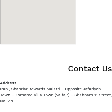
Contact Us
Address:
Iran , Shahriar, towards Malard – Opposite Jafariyeh
Town – Zomorod Villa Town (Valfajr) – Shabnam 11 Street,
No. 278