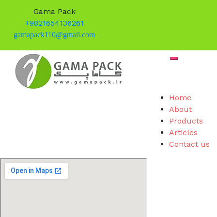
Gama Pack
+9821654136261
gamapack110@gmail.com
Skip
Toggle mob
to
content
Home
About
Products
Articles
Contact us